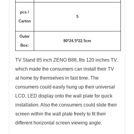
pcs /
5
Carton
Outer
80*24.5*22.5cm
Box:
TV Stand 85 inch ZENO B88, fits 120 inches TV,
which made the consumers can install their TV
at home by themselves in fast time. The
consumers could easily hung up their universal
LCD, LED display onto the wall plate for quick
installation. Also the consumers could slide their
screen within the wall plate freely to fit their
different horizontal screen viewing angle.