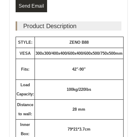
Send Email
Product Description
STYLE:
ZENO B88
VESA
300x300/400x400/600x400/600x500/750x500mm
Fits:
42"-90"
Load
100kg/220lbs
Capacity:
Distance
28 mm
to wall:
Inner
79*21*3.7cm
Box: