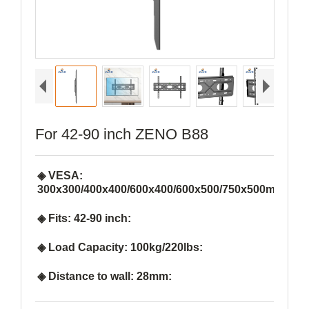
For 42-90 inch ZENO B88
◈ VESA:
300x300/400x400/600x400/600x500/750x500mm:
◈ Fits: 42-90 inch:
◈ Load Capacity: 100kg/220lbs:
◈ Distance to wall: 28mm: