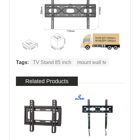
Tags:
TV Stand 85 inch
mount wall tv
Related Products