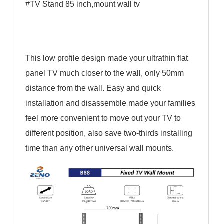
#TV Stand 85 inch,mount wall tv
This low profile design made your ultrathin flat
panel TV much closer to the wall, only 50mm
distance from the wall. Easy and quick
installation and disassemble made your families
feel more convenient to move out your TV to
different position, also save two-thirds installing
time than any other universal wall mounts.