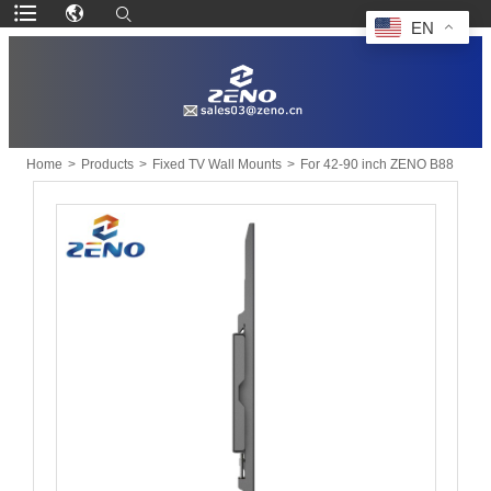
EN
Home
>
Products
>
Fixed TV Wall Mounts
>
For 42-90 inch ZENO B88