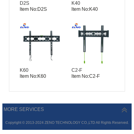
D2S
K40
ltem No:D2S
ltem No:K40
K60
C2-F
ltem No:K60
ltem No:C2-F
MORE SERVICES
Copyright © 2013-2024 ZENO TECHNOLOGY CO.,LTD All Rights Reserved.