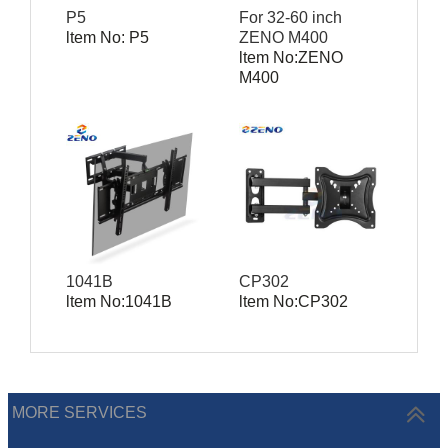
P5
For 32-60 inch
ltem No: P5
ZENO M400
ltem No:ZENO
M400
1041B
CP302
ltem No:1041B
ltem No:CP302
MORE SERVICES