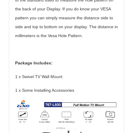
to the standard used to measure the hole pattern on
the back of your Display. If you do know your VESA
pattern you can simply measure the distance side to
side and top to bottom on your display. The distance in
millimeters is the Vesa Hole Pattern.
Package Includes:
1 x Swivel TV Wall Mount
1 x Some Installing Accessories