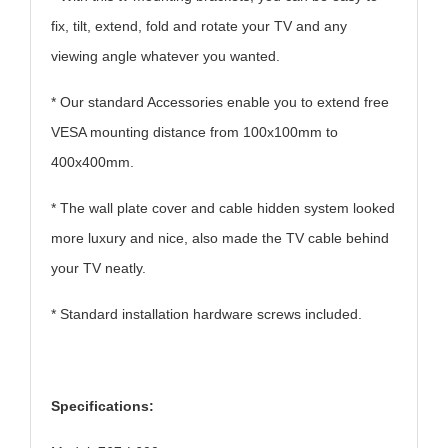
fix, tilt, extend, fold and rotate your TV and any
viewing angle whatever you wanted.
* Our standard Accessories enable you to extend free
VESA mounting distance from 100x100mm to
400x400mm.
* The wall plate cover and cable hidden system looked
more luxury and nice, also made the TV cable behind
your TV neatly.
* Standard installation hardware screws included.
Specifications: