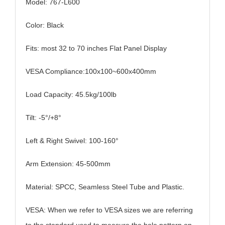
Model: 767-L600
Color: Black
Fits: most
32 to 70 inches
Flat Panel Display
VESA Compliance:
100x100~600x400mm
Load Capacity: 45.5kg/100lb
Tilt: -5°/+8°
Left & Right Swivel: 100-160°
Arm Extension: 45-500mm
Material: SPCC, Seamless Steel Tube and Plastic.
VESA: When we refer to VESA sizes we are referring