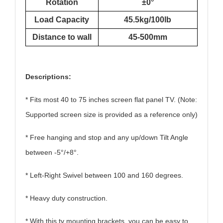
Rotation
±0°
Load Capacity
45.5kg/100lb
Distance to wall
45-500mm
Descriptions:
* Fits most 40 to 75 inches screen flat panel TV. (Note:
Supported screen size is provided as a reference only)
* Free hanging and stop and any up/down Tilt Angle
between -5°/+8°.
* Left-Right Swivel between 100 and 160 degrees.
* Heavy duty construction.
* With this
tv mount
ing brackets, you can be easy to