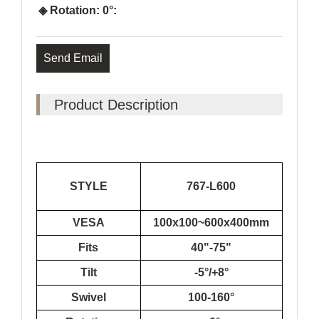
◈ Rotation: 0°:
Send Email
Product Description
STYLE
767-L600
VESA
100x100~600x400mm
Fits
40"-75"
Tilt
-5°/+8°
Swivel
100-160°