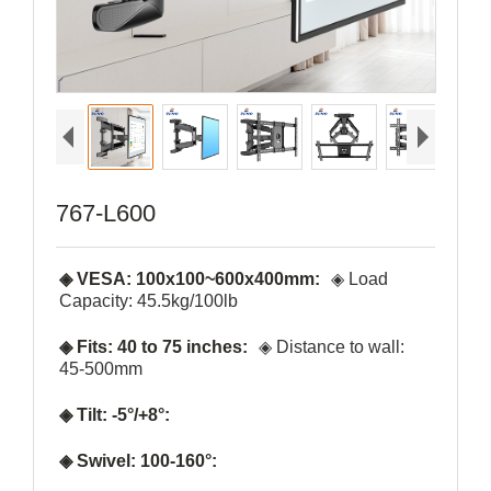
767-L600
◈ VESA: 100x100~600x400mm:
◈ Load
Capacity: 45.5kg/100lb
◈ Fits: 40 to 75 inches:
◈ Distance to wall:
45-500mm
◈ Tilt: -5°/+8°:
◈ Swivel: 100-160°: