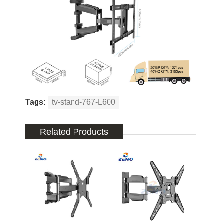
Tags:
tv-stand-767-L600
Related Products