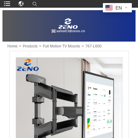
EN
Home
>
Products
>
Full Motion TV Mounts
>
767-L600