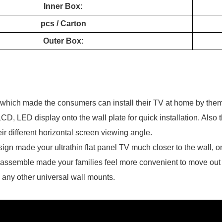
Inner Box:
pcs / Carton
Outer Box:
t which made the consumers can install their TV at home by the
LCD, LED display onto the wall plate for quick installation. Also
their different horizontal screen viewing angle.
esign made your ultrathin flat panel TV much closer to the wall,
sassemble made your families feel more convenient to move out y
n any other universal wall mounts.