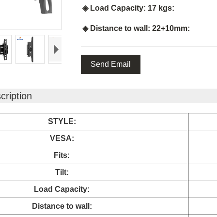
◈ Load Capacity: 17 kgs:
◈ Distance to wall: 22+10mm:
Send Email
cription
STYLE:
VESA:
Fits:
Tilt:
Load Capacity:
Distance to wall: