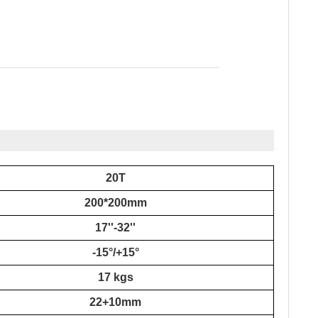
20T
200*200mm
17''
-3
2''
-15°/+15°
17 kgs
22+10mm