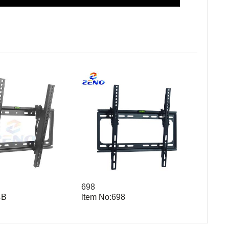
698
4B
ltem No:698