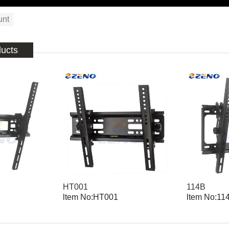
unt
ducts
HT001
114B
ltem No:HT001
ltem No:11