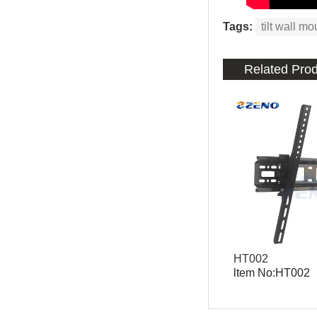
Tags:
tilt wall mo
Related Pro
HT002
ltem No:HT002