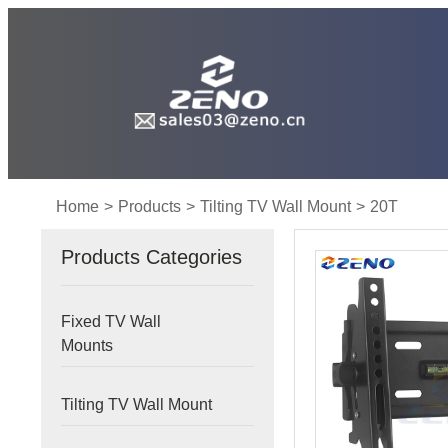
Home
>
Products
>
Tilting TV Wall Mount
>
20T
Products Categories
Fixed TV Wall
Mounts
Tilting TV Wall Mount