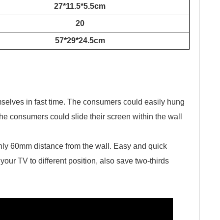
27*11.5*5.5cm
20
57*29*24.5cm
mselves in fast time. The consumers could easily hung
 the consumers could slide their screen within the wall
 only 60mm distance from the wall. Easy and quick
our TV to different position, also save two-thirds