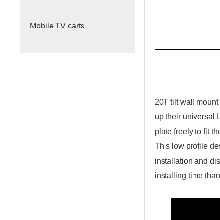
Mobile TV carts
20T tilt wall moun
up their universal 
plate freely to fit 
This low profile d
installation and di
installing time tha