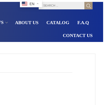
EN
WS
ABOUT US
CATALOG
F.A.Q
CONTACT US