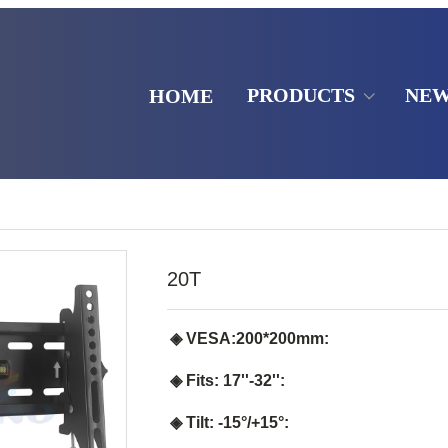
PRODUCTS
NE
HOME
20T
◈ VESA:200*200mm:
◈ Fits: 17''-32'':
◈ Tilt: -15°/+15°: