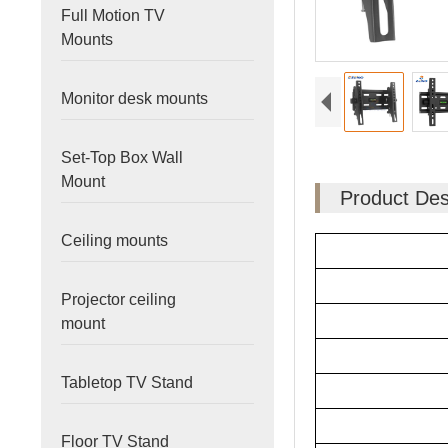
Full Motion TV
Mounts
Monitor desk mounts
Set-Top Box Wall
Mount
Product Des
Ceiling mounts
Projector ceiling
mount
Tabletop TV Stand
Floor TV Stand