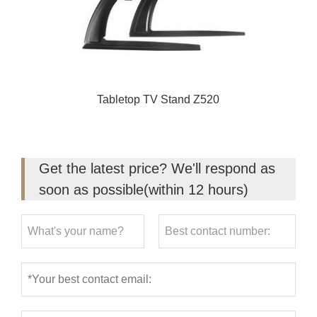
Tabletop TV Stand Z520
Get the latest price? We'll respond as
soon as possible(within 12 hours)