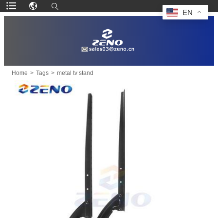
EN
Home
>
Tags
>
metal tv stand