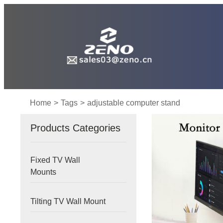
Home
>
Tags
>
adjustable computer stand
Products Categories
Fixed TV Wall
Mounts
Tilting TV Wall Mount