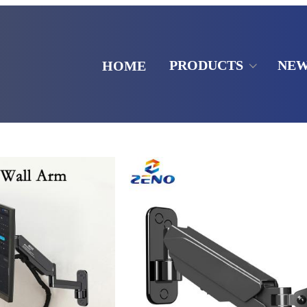
PRODUCTS
NE
HOME