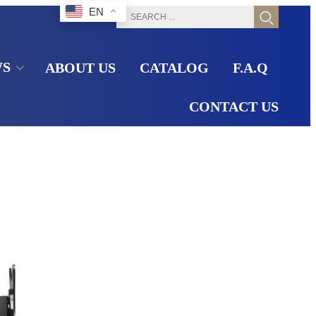
EN
WS
ABOUT US
CATALOG
F.A.Q
CONTACT US