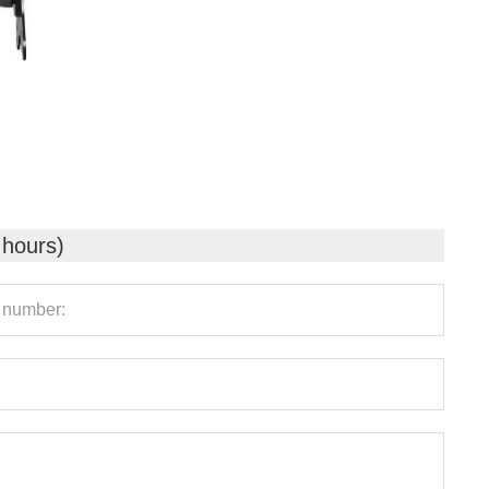
 hours)