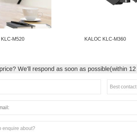
 KLC-M520
KALOC KLC-M360
 price? We'll respond as soon as possible(within 12