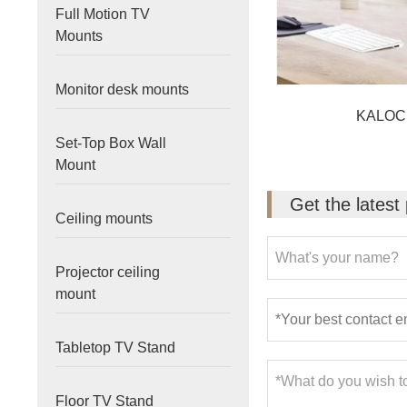
Full Motion TV
Mounts
Monitor desk mounts
KALOC
Set-Top Box Wall
Mount
Get the latest
Ceiling mounts
Projector ceiling
mount
Tabletop TV Stand
Floor TV Stand