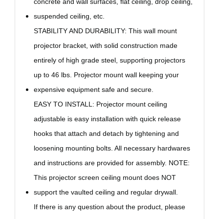
concrete and wall surfaces, flat ceiling, drop ceiling,
suspended ceiling, etc.
STABILITY AND DURABILITY: This wall mount
projector bracket, with solid construction made
entirely of high grade steel, supporting projectors
up to 46 lbs. Projector mount wall keeping your
expensive equipment safe and secure.
EASY TO INSTALL: Projector mount ceiling
adjustable is easy installation with quick release
hooks that attach and detach by tightening and
loosening mounting bolts. All necessary hardwares
and instructions are provided for assembly. NOTE:
This projector screen
ceiling mount
does NOT
support the vaulted ceiling and regular drywall.
If there is any question about the product, please