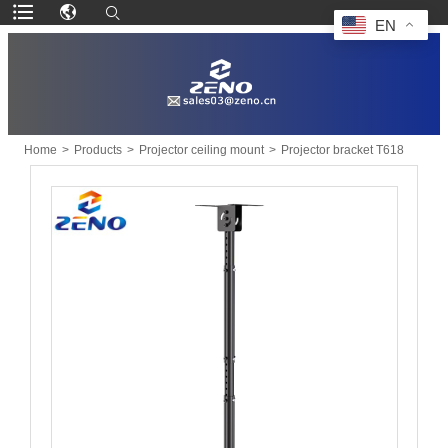
EN
Home
>
Products
>
Projector ceiling mount
>
Projector bracket T618