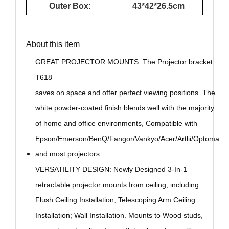
Outer Box:
43*42*26.5cm
About this item
GREAT PROJECTOR MOUNTS: The Projector bracket
T618
saves on space and offer perfect viewing positions. The
white powder-coated finish blends well with the majority
of home and office environments, Compatible with
Epson/Emerson/BenQ/Fangor/Vankyo/Acer/Artlii/Optoma
and most projectors.
VERSATILITY DESIGN: Newly Designed 3-In-1
retractable projector mounts from ceiling, including
Flush Ceiling Installation; Telescoping Arm Ceiling
Installation; Wall Installation. Mounts to Wood studs,