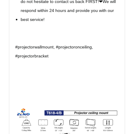
do not hesitate to contact us back FIRST!❤We will
respond within 24 hours and provide you with our
best service!
#projectorwallmount, #projectoronceiling,
#projectorbracket