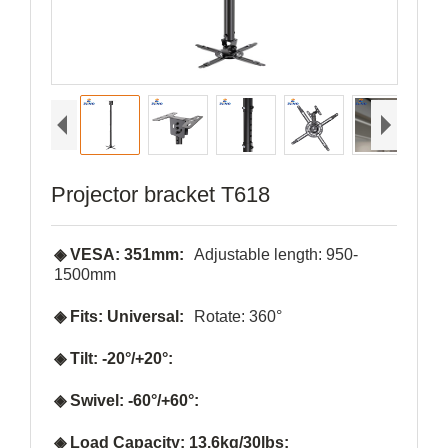
Projector bracket T618
◈ VESA: 351mm:
Adjustable length: 950-
1500mm
◈ Fits: Universal:
Rotate: 360°
◈ Tilt: -20°/+20°:
◈ Swivel: -60°/+60°:
◈ Load Capacity: 13.6kg/30lbs: