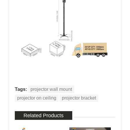
Tags:
projector wall mount
projector on ceiling
projector bracket
Related Products