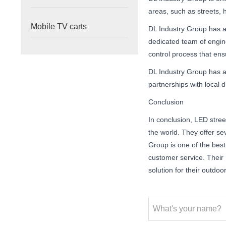
areas, such as streets, h
Mobile TV carts
DL Industry Group has a
dedicated team of engin
control process that ens
DL Industry Group has a
partnerships with local 
Conclusion
In conclusion, LED street
the world. They offer sev
Group is one of the best
customer service. Their L
solution for their outdoo