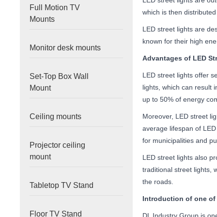
LED street lights are out
Full Motion TV
which is then distributed
Mounts
LED street lights are de
known for their high ene
Monitor desk mounts
Advantages of LED Str
LED street lights offer s
Set-Top Box Wall
lights, which can result 
Mount
up to 50% of energy comp
Ceiling mounts
Moreover, LED street lig
average lifespan of LED s
for municipalities and pub
Projector ceiling
mount
LED street lights also pr
traditional street light
the roads.
Tabletop TV Stand
Introduction of
one of
Floor TV Stand
DL Industry Group is one