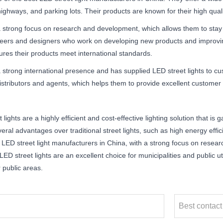
ighways, and parking lots. Their products are known for their high qualit
 strong focus on research and development, which allows them to stay a
eers and designers who work on developing new products and improving
ures their products meet international standards.
 strong international presence and has supplied LED street lights to c
distributors and agents, which helps them to provide excellent customer
 lights are a highly efficient and cost-effective lighting solution that is
eral advantages over traditional street lights, such as high energy effici
 LED street light manufacturers in China, with a strong focus on resea
ED street lights are an excellent choice for municipalities and public utili
r public areas.