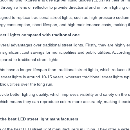
door lighting fixtures that use light-emitting diodes (LEDs) as their prim
 through a lens or reflector to provide directional and uniform lighting on
signed to replace traditional street lights, such as high-pressure sodiu
rgy consumption, short lifespan, and high maintenance costs, making the
eet Lights compared with traditonal one
everal advantages over traditional street lights. Firstly, they are highly
in significant cost savings for municipalities and public utilities. Accor
ared to traditional street lights.
hts have a longer lifespan than traditional street lights, which reduc
treet lights is around 10-15 years, whereas traditional street lights typic
lic utilities over the long run.
ovide better lighting quality, which improves visibility and safety on th
s, which means they can reproduce colors more accurately, making it eas
 the best LED street light manufacturers
 of the best LED street light manufacturers in China. They offer a wide 