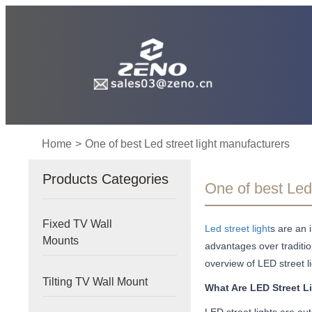
Home
>
One of best Led street light manufacturers
Products Categories
One of best Led 
Fixed TV Wall
Led street light
s are an 
Mounts
advantages over tradition
overview of LED street l
Tilting TV Wall Mount
What Are LED Street L