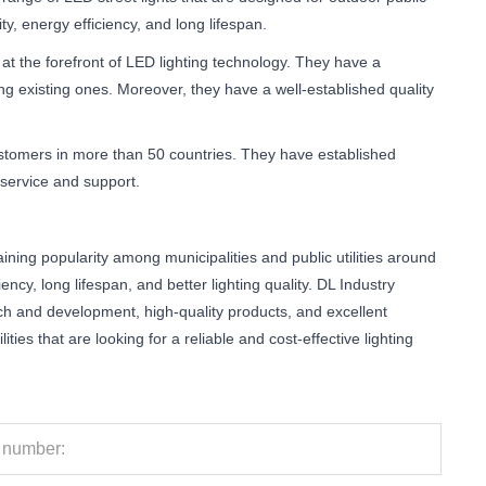
y, energy efficiency, and long lifespan.
t the forefront of LED lighting technology. They have a
 existing ones. Moreover, they have a well-established quality
ustomers in more than 50 countries. They have established
 service and support.
 gaining popularity among municipalities and public utilities around
ency, long lifespan, and better lighting quality. DL Industry
rch and development, high-quality products, and excellent
ties that are looking for a reliable and cost-effective lighting