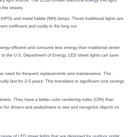
ary light source. The LEDs convert electrical energy into light,
 the streets.
m (HPS) and metal halide (MH) lamps. These traditional lights are
m inefficient and costly in the long run.
 energy-efficient and consume less energy than traditional street
ding to the U.S. Department of Energy, LED street lights can save
es the need for frequent replacements and maintenance. The
ally last for 2-5 years. This translates to significant cost savings
e streets. They have a better color rendering index (CRI) than
ier for drivers and pedestrians to see and recognize objects on
range of LED street lights that are designed for outdoor public