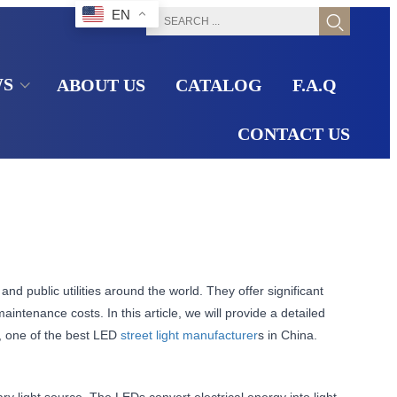
EN
WS
ABOUT US
CATALOG
F.A.Q
CONTACT US
and public utilities around the world. They offer significant
aintenance costs. In this article, we will provide a detailed
p, one of the best LED
street light manufacturer
s in China.