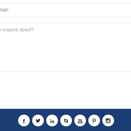






