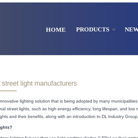
PRODUCTS
NE
HOME
street light manufacturers
innovative lighting solution that is being adopted by many municipalities 
al street lights, such as high energy efficiency, long lifespan, and low m
ights and their benefits, along with an introduction to DL Industry Grou
ights?