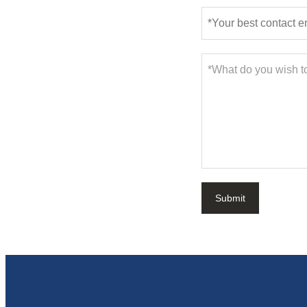
Submit